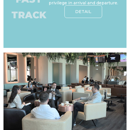
privilege in arrival and departure.
DETAIL
TRACK