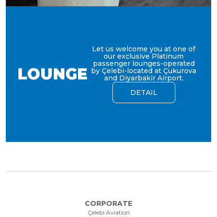
Let us welcome you at one of
our exclusive Platinum
passenger lounges-operated
LOUNGE
by Çelebi-located at Çukurova
and Diyarbakir Airport.
DETAIL
CORPORATE
Çelebi Aviation