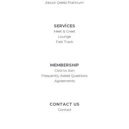
About Çelebi Platinum
SERVİCES
Meet & Greet
Lounge
Fast Track
MEMBERSHIP
Click to Join
Frequently Asked Questions
Agreements
CONTACT US
Contact