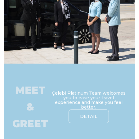
MEET
Çelebi Platinum Team welcomes
you to ease your travel
experience and make you feel
&
better.
DETAIL
GREET