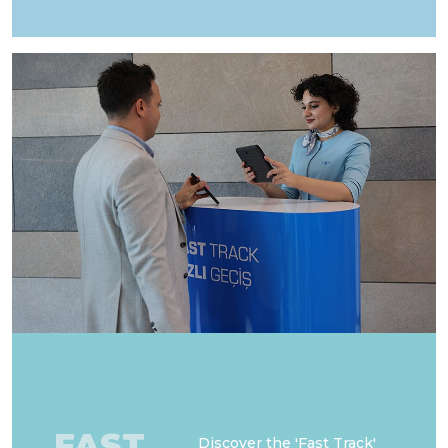
FAST
Discover the 'Fast Track'