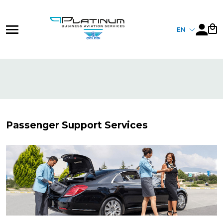
Skip
to
main
EN
content
Passenger Support Services