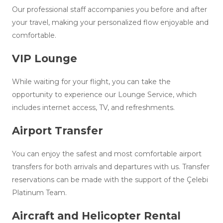
Our professional staff accompanies you before and after
your travel, making your personalized flow enjoyable and
comfortable.
VIP Lounge
While waiting for your flight, you can take the
opportunity to experience our Lounge Service, which
includes internet access, TV, and refreshments.
Airport Transfer
You can enjoy the safest and most comfortable airport
transfers for both arrivals and departures with us. Transfer
reservations can be made with the support of the Çelebi
Platinum Team.
Aircraft and Helicopter Rental