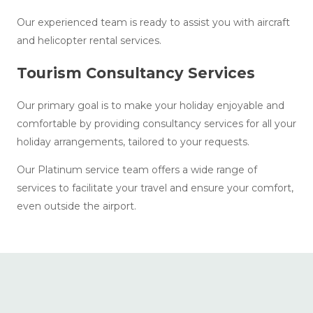
Our experienced team is ready to assist you with aircraft
and helicopter rental services.
Tourism Consultancy Services
Our primary goal is to make your holiday enjoyable and
comfortable by providing consultancy services for all your
holiday arrangements, tailored to your requests.
Our Platinum service team offers a wide range of
services to facilitate your travel and ensure your comfort,
even outside the airport.