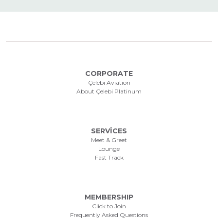
CORPORATE
Çelebi Aviation
About Çelebi Platinum
SERVİCES
Meet & Greet
Lounge
Fast Track
MEMBERSHIP
Click to Join
Frequently Asked Questions