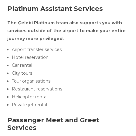
Platinum Assistant Services
The Çelebi Platinum team also supports you with
services outside of the airport to make your entire
journey more privileged.
Airport transfer services
Hotel reservation
Car rental
City tours
Tour organisations
Restaurant reservations
Helicopter rental
Private jet rental
Passenger Meet and Greet
Services